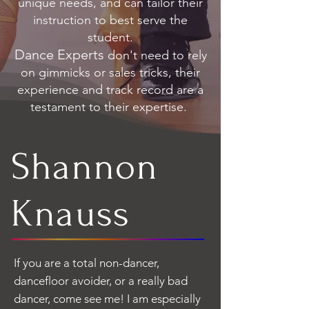
unique needs, and can tailor their
instruction to best serve the
student.
Dance Experts
don't need to rely
on gimmicks or sales tricks, their
experience and track record are a
testament to their expertise.
Shannon
Knauss
If you are a total non-dancer,
dancefloor avoider, or a really bad
dancer, come see me! I am especially