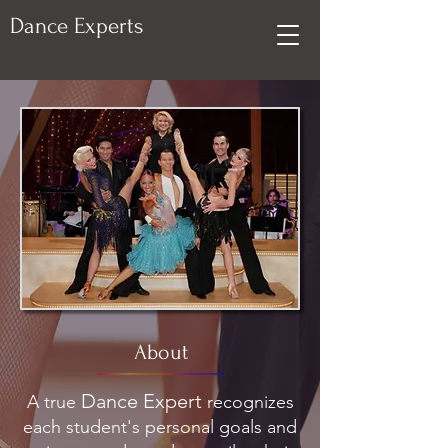
Dance Experts
About
Dance Expert
A true
recognizes
each student's personal goals and