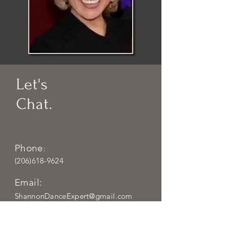
Let's
Chat.
Phone
:
(206)618-9624
Email:
ShannonDanceExpert@gmail.com
Locations
: