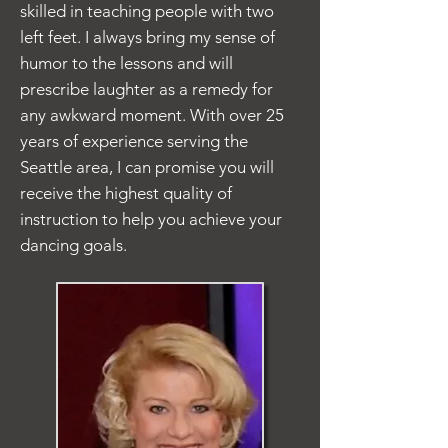
skilled in teaching people with two
left feet. I always bring my sense of
humor to the lessons and will
prescribe laughter as a remedy for
any awkward moment. With over 25
years of experience serving the
Seattle area, I can promise you will
receive the highest quality of
instruction to help you achieve your
dancing goals.